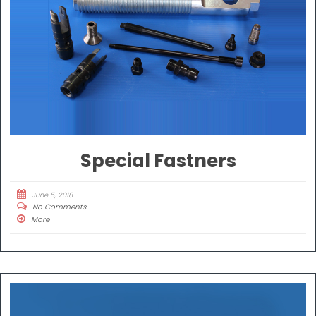
Special Fastners
June 5, 2018
No Comments
More