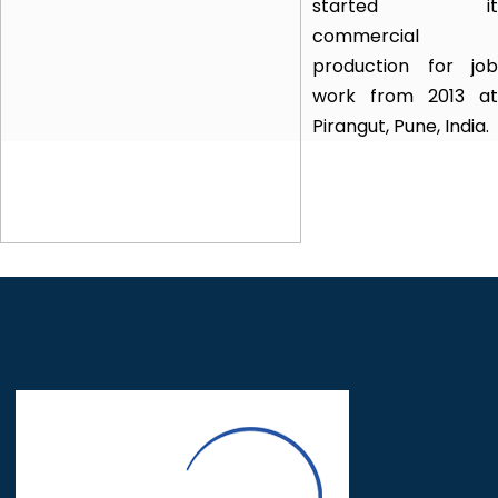
started it
commercial
production for job
work from 2013 at
Pirangut, Pune, India.