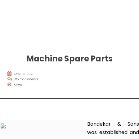
Machine Spare Parts
May 25, 2018
No Comments
More
Bandekar & Sons
was established and