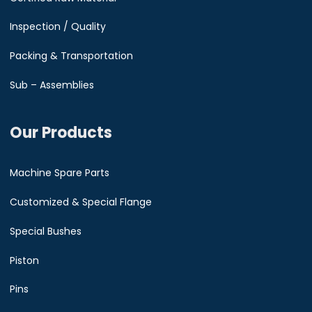
Inspection / Quality
Packing & Transportation
Sub – Assemblies
Our Products
Machine Spare Parts
Customized & Special Flange
Special Bushes
Piston
Pins