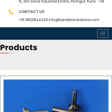
15, Shri Sonai Industrial Estate, Pirangut, Pune - 08
CONTACT US
+91 9822844249
info@bandekarandsons.com
TOGG
NAVI
Products