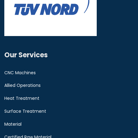
Our Services
CNC Machines
Allied Operations
Heat Treatment
Surface Treatment
Material
Certified Raw Material