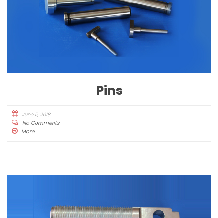
Pins
June 5, 2018
No Comments
More