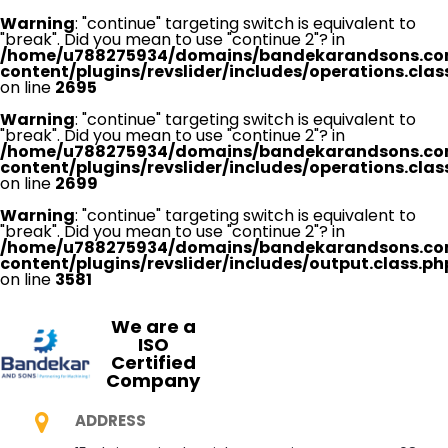
Warning
: "continue" targeting switch is equivalent to
"break". Did you mean to use "continue 2"? in
/home/u788275934/domains/bandekarandsons.co
content/plugins/revslider/includes/operations.clas
on line
2695
Warning
: "continue" targeting switch is equivalent to
"break". Did you mean to use "continue 2"? in
/home/u788275934/domains/bandekarandsons.co
content/plugins/revslider/includes/operations.clas
on line
2699
Warning
: "continue" targeting switch is equivalent to
"break". Did you mean to use "continue 2"? in
/home/u788275934/domains/bandekarandsons.co
content/plugins/revslider/includes/output.class.ph
on line
3581
We are a
ISO
Certified
Company
ADDRESS