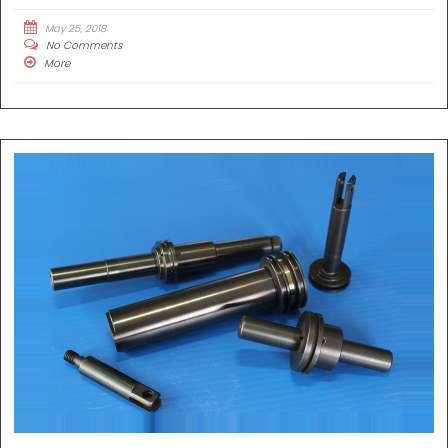
May 25, 2018
No Comments
More