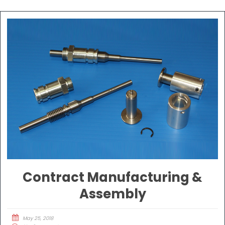
Contract Manufacturing &
Assembly
May 25, 2018