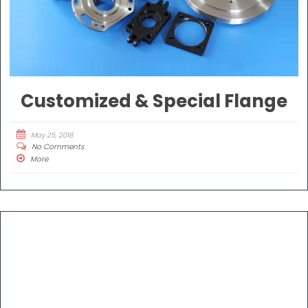
Customized & Special Flange
May 25, 2018
No Comments
More