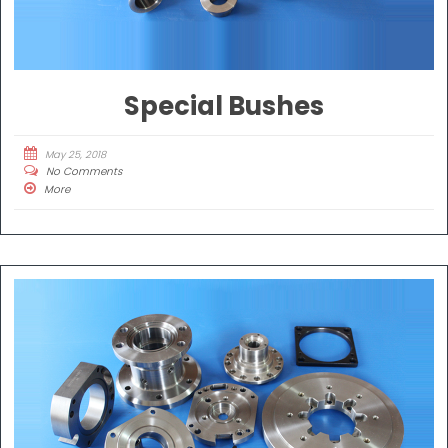
Special Bushes
May 25, 2018
No Comments
More