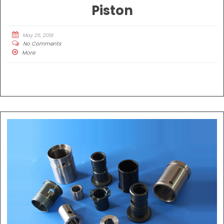
Piston
May 25, 2018
No Comments
More