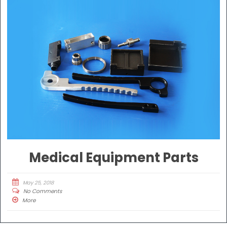
Medical Equipment Parts
May 25, 2018
No Comments
More