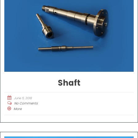
Shaft
June 5, 2018
No Comments
More