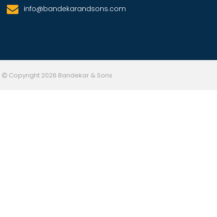
info@bandekarandsons.com
Copyright 2026 Bandekar & Sons