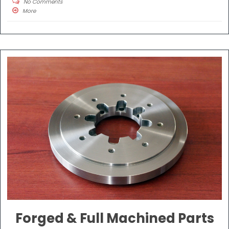
No Comments
More
Forged & Full Machined Parts