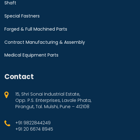
Shaft
Special Fastners
Forged & Full Machined Parts
Contract Manufacturing & Assembly
Medical Equipment Parts
Contact
15, Shri Sonai Industrial Estate,
Opp. P.S. Enterprises, Lavale Phata,
Pirangut, Tal. Mulshi, Pune – 412108
+91 9822844249
+91 20 6674 8945