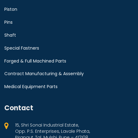
Piston
Pins
Shaft
Special Fastners
Forged & Full Machined Parts
Contract Manufacturing & Assembly
Medical Equipment Parts
Contact
15, Shri Sonai Industrial Estate,
Opp. P.S. Enterprises, Lavale Phata,
Pirangut, Tal. Mulshi, Pune – 412108