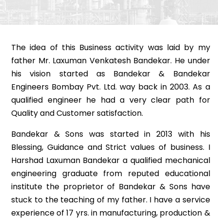
The idea of this Business activity was laid by my
father Mr. Laxuman Venkatesh Bandekar. He under
his vision started as Bandekar & Bandekar
Engineers Bombay Pvt. Ltd. way back in 2003. As a
qualified engineer he had a very clear path for
Quality and Customer satisfaction.
Bandekar & Sons was started in 2013 with his
Blessing, Guidance and Strict values of business. I
Harshad Laxuman Bandekar a qualified mechanical
engineering graduate from reputed educational
institute the proprietor of Bandekar & Sons have
stuck to the teaching of my father. I have a service
experience of 17 yrs. in manufacturing, production &