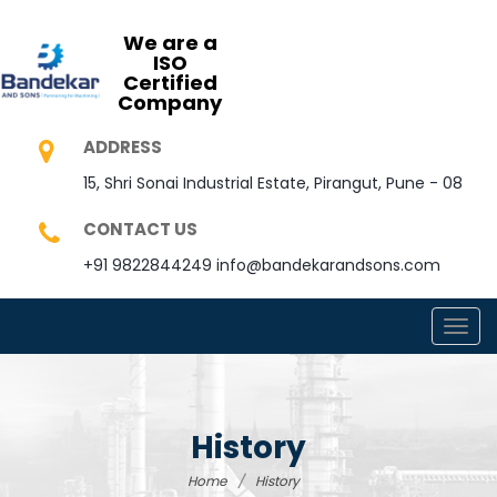
We are a
ISO
Certified
Company
ADDRESS
15, Shri Sonai Industrial Estate, Pirangut, Pune - 08
CONTACT US
+91 9822844249
info@bandekarandsons.com
TOGG
NAVI
History
Home
/
History