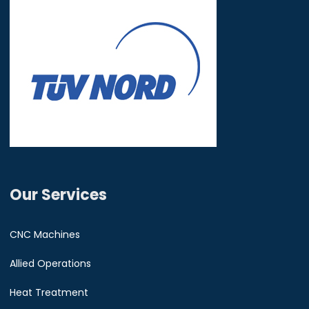
Our Services
CNC Machines
Allied Operations
Heat Treatment