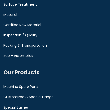
Surface Treatment
Material
Certified Raw Material
Inspection / Quality
Packing & Transportation
Sub – Assemblies
Our Products
Machine Spare Parts
Customized & Special Flange
Special Bushes