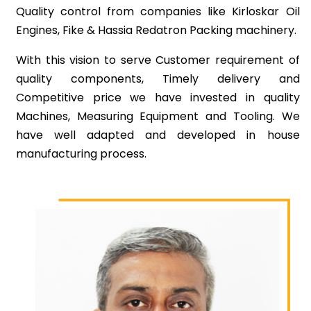
Quality control from companies like Kirloskar Oil
Engines, Fike & Hassia Redatron Packing machinery.
With this vision to serve Customer requirement of
quality components, Timely delivery and
Competitive price we have invested in quality
Machines, Measuring Equipment and Tooling. We
have well adapted and developed in house
manufacturing process.